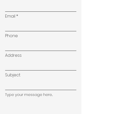
Email
Phone
Address
Subject
Type your message here...