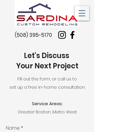
(508) 395-5170
Let's Discuss
Your Next Project
Fill out the form, or call us to
set up a free in-home consultation.
Service Areas:
Greater Boston, Metro West
Name